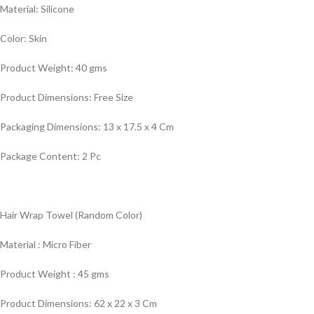
Material: Silicone
Color: Skin
Product Weight: 40 gms
Product Dimensions: Free Size
Packaging Dimensions: 13 x 17.5 x 4 Cm
Package Content: 2 Pc
Hair Wrap Towel (Random Color)
Material : Micro Fiber
Product Weight : 45 gms
Product Dimensions: 62 x 22 x 3 Cm