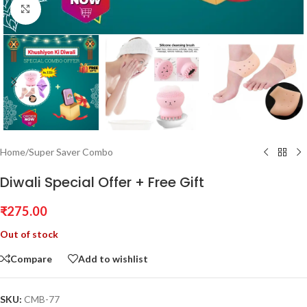
Click to enlarge
Home
/
Super Saver Combo
Diwali Special Offer + Free Gift
₹
275.00
Out of stock
Compare
Add to wishlist
SKU:
CMB-77