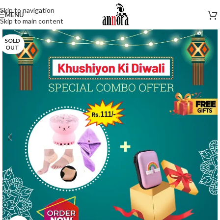
Skip to navigation
MENU
Skip to main content
SOLD
OUT