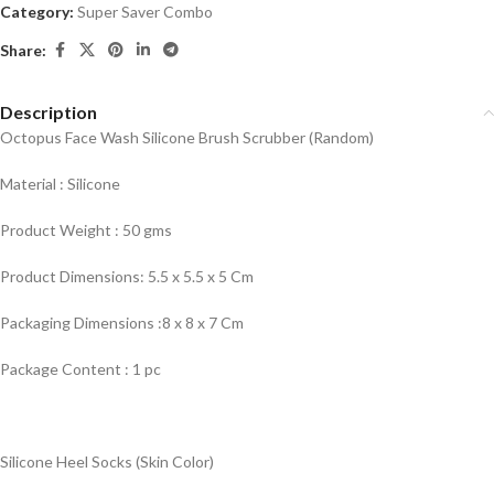
Category:
Super Saver Combo
Share:
Description
Octopus Face Wash Silicone Brush Scrubber (Random)
Material : Silicone
Product Weight : 50 gms
Product Dimensions: 5.5 x 5.5 x 5 Cm
Packaging Dimensions :8 x 8 x 7 Cm
Package Content : 1 pc
Silicone Heel Socks (Skin Color)