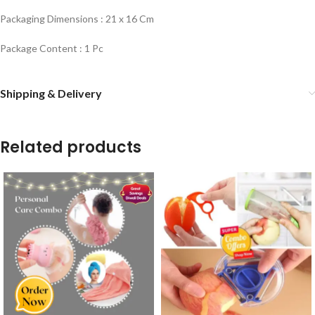
Packaging Dimensions : 21 x 16 Cm
Package Content : 1 Pc
Shipping & Delivery
Related products