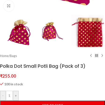
Click to enlarge
Home
/
Bags
Polka Dot Small Potli Bag (Pack of 3)
₹
255.00
100 in stock
-
+