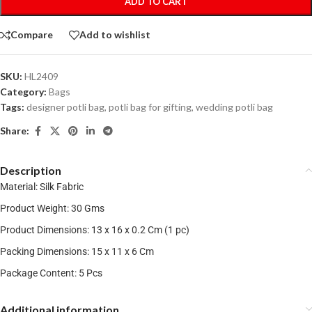
ADD TO CART
Compare
Add to wishlist
SKU:
HL2409
Category:
Bags
Tags:
designer potli bag
,
potli bag for gifting
,
wedding potli bag
Share:
Description
Material: Silk Fabric
Product Weight: 30 Gms
Product Dimensions: 13 x 16 x 0.2 Cm (1 pc)
Packing Dimensions: 15 x 11 x 6 Cm
Package Content: 5 Pcs
Additional information