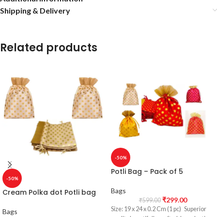
Shipping & Delivery
Related products
-50%
Potli Bag – Pack of 5
-50%
Bags
Cream Polka dot Potli bag
₹
299.00
₹
599.00
Size: 19 x 24 x 0.2 Cm (1 pc) Superior
Bags