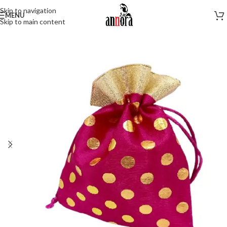
Skip to navigation
MENU
Skip to main content