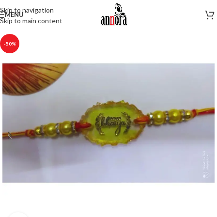
Skip to navigation
MENU
Skip to main content
-50%