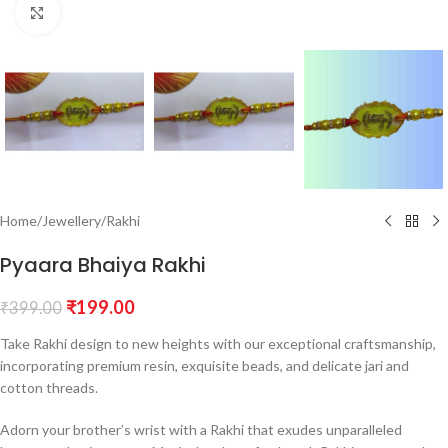
Click to enlarge
Home
/
Jewellery
/
Rakhi
Pyaara Bhaiya Rakhi
₹
199.00
₹
399.00
Take Rakhi design to new heights with our exceptional craftsmanship,
incorporating premium resin, exquisite beads, and delicate jari and
cotton threads.
Adorn your brother’s wrist with a Rakhi that exudes unparalleled