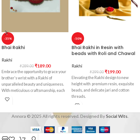
-35%
-50%
Bhai Rakhi
Bhai Rakhi in Resin with
beads with Roli and Chawal
Rakhi
₹
189.00
Rakhi
₹
289.00
₹
199.00
Embrace the opportunity to grace your
₹
399.00
Elevating the Rakhi design to new
brother’s wrist with a Rakhi of
height with premium resin, exquisite
unparalleled beauty and uniqueness.
beads, and delicate jari and cotton
With meticulous craftsmanship, each
threads.
Rakhi encapsulates the enchanting
charm of nature, symbolizing the
Adorn your brother's wrist with a Rakhi
eternal bond shared between siblings.
that exudes beauty and uniqueness.
These Rakhis are genuine
Annora © 2025 All rights reserved. Designed By
Social Wits
.
Our carefully crafted Rakhis not only
masterpieces, emanating the love and
capture the charm of nature but also
care you hold dearly for your brother.
symbolize the eternal bond between
siblings. Each Rakhi is a masterpiece,
Elevate your Raksha Bandhan