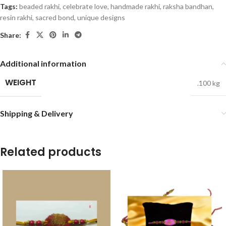
Tags:
beaded rakhi
,
celebrate love
,
handmade rakhi
,
raksha bandhan
,
resin rakhi
,
sacred bond
,
unique designs
Share:
Additional information
WEIGHT
.100 kg
Shipping & Delivery
Related products