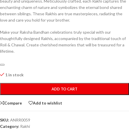
beauty and uniqueness. Meticulously crafted, each Rakhi captures the
enchanting charm of nature and symbolizes the eternal bond shared
between siblings. These Rakhis are true masterpieces, radiating the
love and care you hold for your brother.
Make your Raksha Bandhan celebrations truly special with our
thoughtfully designed Rakhis, accompanied by the traditional touch of
Roli & Chawal. Create cherished memories that will be treasured for a
lifetime.
1 in stock
ADD TO CART
Compare
Add to wishlist
SKU:
ANRR0059
Category:
Rakhi