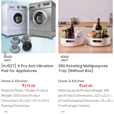
SOLD
SOLD
OUT
OUT
[HJ027] 4 Pcs Anti Vibration
360 Rotating Multipurpose
Pad for Appliances
Tray (Without Box)
Home & Kitchen
Home & Kitchen
₹
179.00
₹
169.00
Material: Plastic + Rubber Product
Material: plasticProduct Weight: 180
Weight: 160 Grams Product
gmsProduct Dimensions: 22.5 x 22.5 x
Dimensions: 8.5 x 8.5 x 4 Cm (1 Pc)
6.5 cmPackaging Dimensions: 25 x 25 x
Packing Dimensions
9 cmPackage Content: