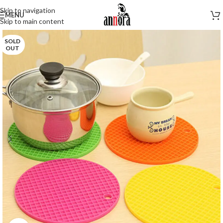
Skip to navigation
MENU
Skip to main content
SOLD
OUT