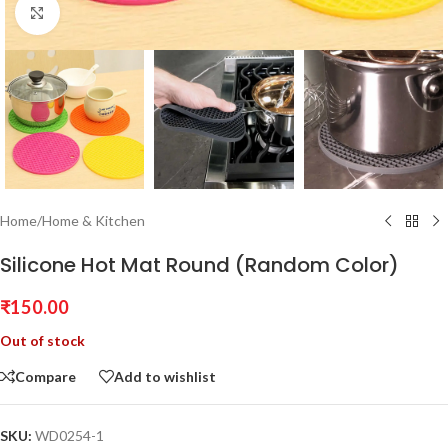
Click to enlarge
Home
/
Home & Kitchen
Silicone Hot Mat Round (Random Color)
₹
150.00
Out of stock
Compare
Add to wishlist
SKU:
WD0254-1