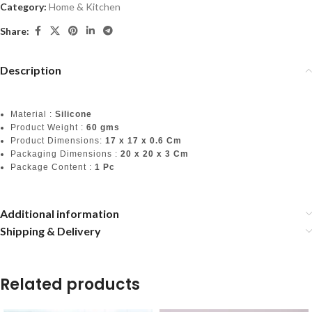
Category:
Home & Kitchen
Share:
Description
Material :
Silicone
Product Weight :
60 gms
Product Dimensions:
17 x 17 x 0.6 Cm
Packaging Dimensions :
20 x 20 x 3 Cm
Package Content :
1 Pc
Additional information
Shipping & Delivery
Related products