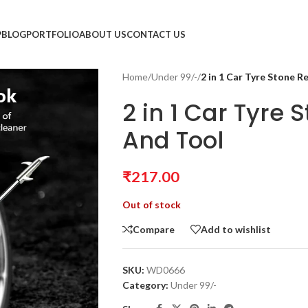
P
BLOG
PORTFOLIO
ABOUT US
CONTACT US
Home
/
Under 99/-
/
2 in 1 Car Tyre Stone 
2 in 1 Car Tyre
And Tool
₹
217.00
Out of stock
Compare
Add to wishlist
SKU:
WD0666
Category:
Under 99/-