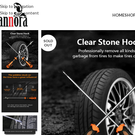
Skip to navigation
Skip to main content
HOME
SHO
SOLD
OUT