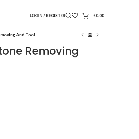
LOGIN / REGISTER
₹
0.00
Removing And Tool
 Stone Removing