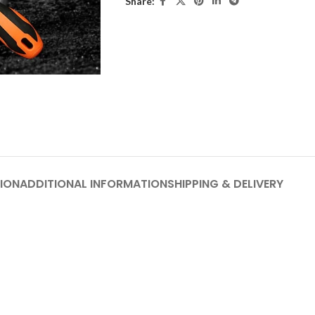
Share:
ION
ADDITIONAL INFORMATION
SHIPPING & DELIVERY