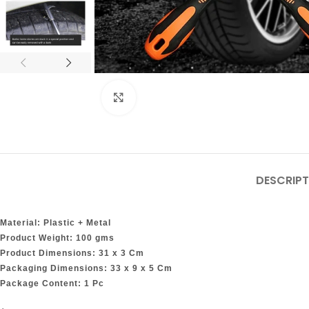
Click to enlarge
DESCRIPT
Material: Plastic + Metal
Product Weight: 100 gms
Product Dimensions: 31 x 3 Cm
Packaging Dimensions: 33 x 9 x 5 Cm
Package Content: 1 Pc