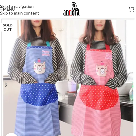
Skip to navigation
MENU
Skip to main content
SOLD
OUT