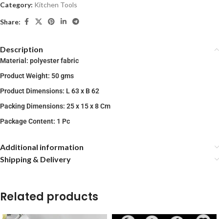
Category:
Kitchen Tools
Share:
Description
Material: polyester fabric
Product Weight: 50 gms
Product Dimensions: L 63 x B 62
Packing Dimensions: 25 x 15 x 8 Cm
Package Content: 1 Pc
Additional information
Shipping & Delivery
Related products