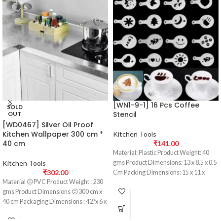
[WN1-9-1] 16 Pcs Coffee
SOLD
Stencil
OUT
[WD0467] Silver Oil Proof
Kitchen Wallpaper 300 cm *
Kitchen Tools
40 cm
₹
141.00
Material: Plastic Product Weight: 40
Kitchen Tools
gms Product Dimensions: 13 x 8.5 x 0.5
₹
302.00
Cm Packing Dimensions: 15 x 11 x
Material 😕PVC Product Weight : 230
gms Product Dimensions 😕300 cm x
40 cm Packaging Dimensions : 42?x 6 x