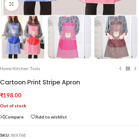
Click to enlarge
Home
/
Kitchen Tools
Cartoon Print Stripe Apron
₹
198.00
Out of stock
Compare
Add to wishlist
SKU:
WJI768