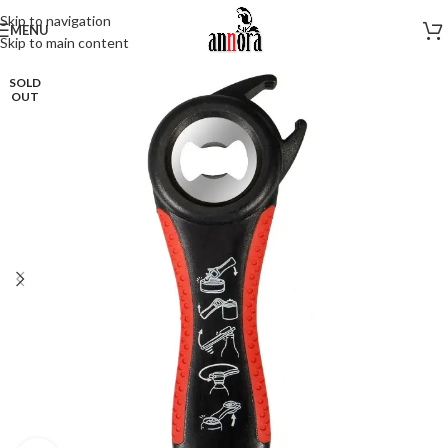
Skip to navigation
MENU
Skip to main content
SOLD
OUT