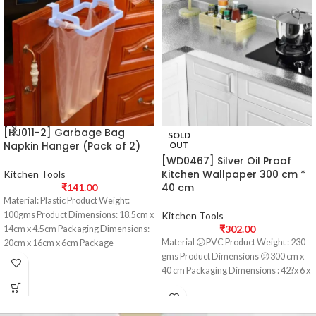
[HJ011-2] Garbage Bag
SOLD
Napkin Hanger (Pack of 2)
OUT
[WD0467] Silver Oil Proof
Kitchen Wallpaper 300 cm *
Kitchen Tools
40 cm
₹
141.00
Material: Plastic Product Weight:
100gms Product Dimensions: 18.5cm x
Kitchen Tools
₹
302.00
14cm x 4.5cm Packaging Dimensions:
Material 😕PVC Product Weight : 230
20cm x 16cm x 6cm Package
gms Product Dimensions 😕300 cm x
40 cm Packaging Dimensions : 42?x 6 x