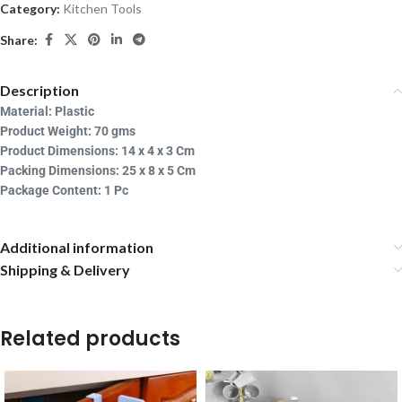
Category:
Kitchen Tools
Share:
Description
Material: Plastic
Product Weight: 70
gms
Product Dimensions: 14
x 4 x 3 Cm
Packing Dimensions: 25 x 8 x 5 Cm
Package Content: 1 Pc
Additional information
Shipping & Delivery
Related products