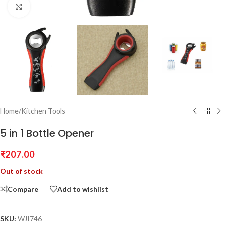
Click to enlarge
Home
/
Kitchen Tools
5 in 1 Bottle Opener
₹
207.00
Out of stock
Compare
Add to wishlist
SKU:
WJI746